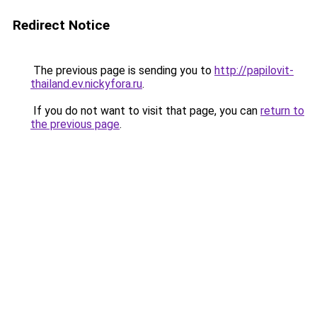
Redirect Notice
The previous page is sending you to
http://papilovit-
thailand.ev.nickyfora.ru
.
If you do not want to visit that page, you can
return to
the previous page
.