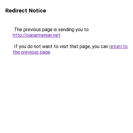
Redirect Notice
The previous page is sending you to
http://panarmenian.net
.
If you do not want to visit that page, you can
return to
the previous page
.