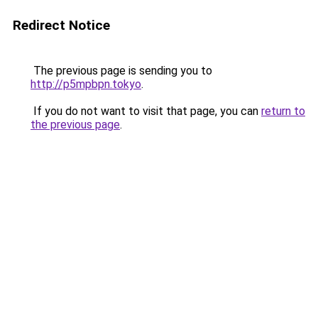
Redirect Notice
The previous page is sending you to
http://p5mpbpn.tokyo
.
If you do not want to visit that page, you can
return to
the previous page
.