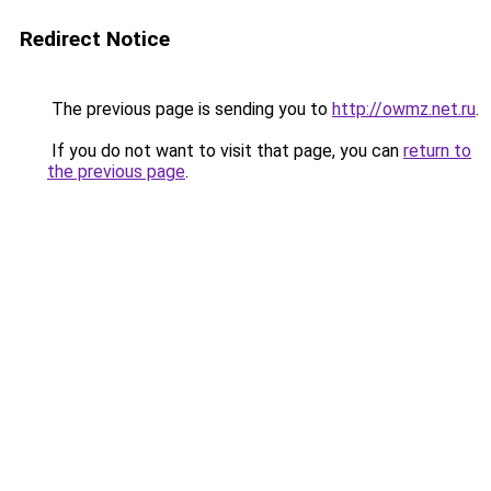
Redirect Notice
The previous page is sending you to
http://owmz.net.ru
.
If you do not want to visit that page, you can
return to
the previous page
.