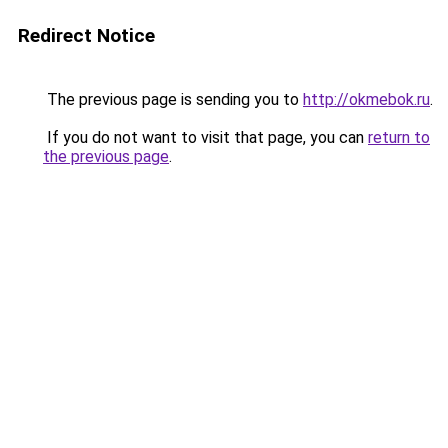
Redirect Notice
The previous page is sending you to
http://okmebok.ru
.
If you do not want to visit that page, you can
return to
the previous page
.