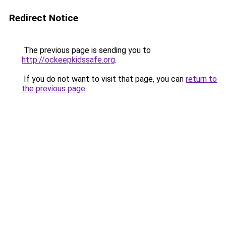
Redirect Notice
The previous page is sending you to
http://ockeepkidssafe.org
.
If you do not want to visit that page, you can
return to
the previous page
.