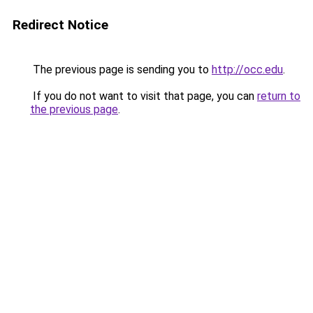
Redirect Notice
The previous page is sending you to
http://occ.edu
.
If you do not want to visit that page, you can
return to
the previous page
.