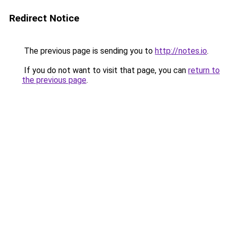
Redirect Notice
The previous page is sending you to
http://notes.io
.
If you do not want to visit that page, you can
return to
the previous page
.