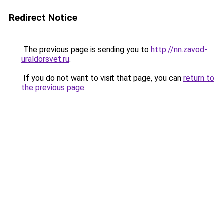
Redirect Notice
The previous page is sending you to
http://nn.zavod-
uraldorsvet.ru
.
If you do not want to visit that page, you can
return to
the previous page
.