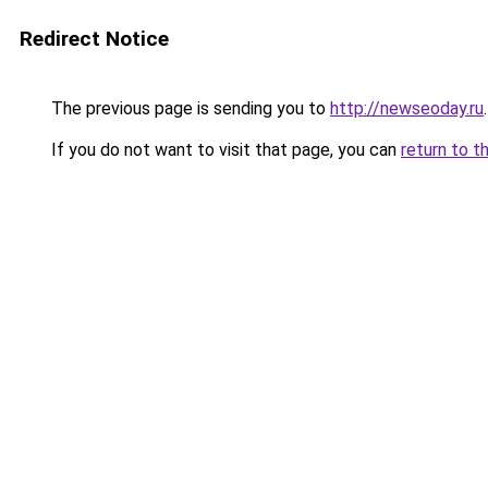
Redirect Notice
The previous page is sending you to
http://newseoday.ru
.
If you do not want to visit that page, you can
return to t