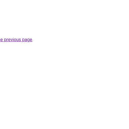
he previous page
.