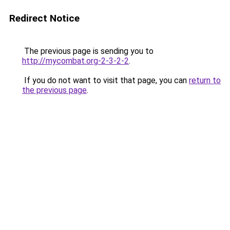
Redirect Notice
The previous page is sending you to
http://mycombat.org-2-3-2-2
.
If you do not want to visit that page, you can
return to
the previous page
.