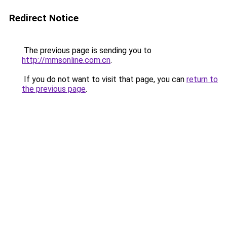
Redirect Notice
The previous page is sending you to
http://mmsonline.com.cn
.
If you do not want to visit that page, you can
return to
the previous page
.