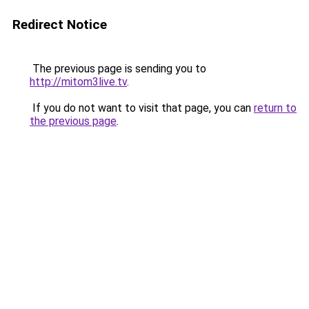
Redirect Notice
The previous page is sending you to
http://mitom3live.tv
.
If you do not want to visit that page, you can
return to
the previous page
.