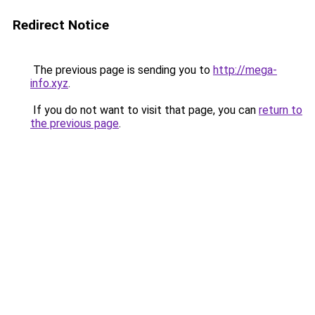
Redirect Notice
The previous page is sending you to
http://mega-
info.xyz
.
If you do not want to visit that page, you can
return to
the previous page
.