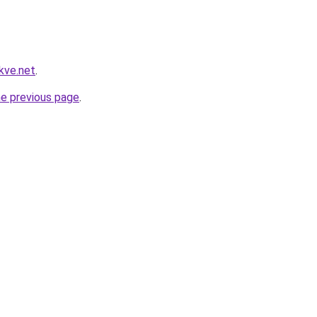
kve.net
.
he previous page
.