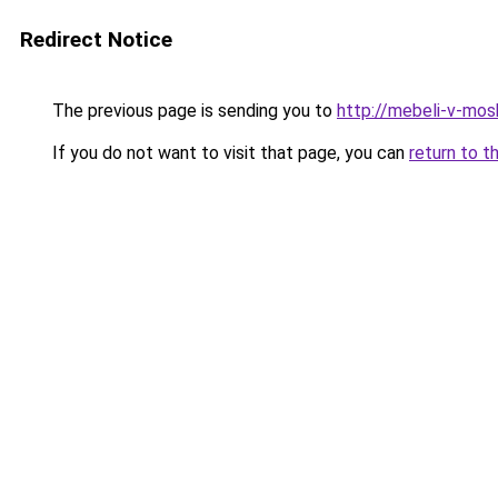
Redirect Notice
The previous page is sending you to
http://mebeli-v-mos
If you do not want to visit that page, you can
return to t