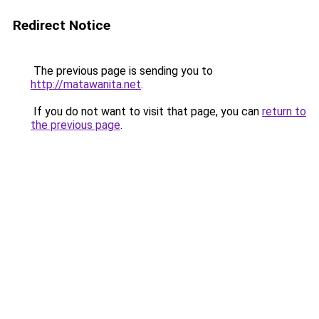
Redirect Notice
The previous page is sending you to
http://matawanita.net
.
If you do not want to visit that page, you can
return to
the previous page
.