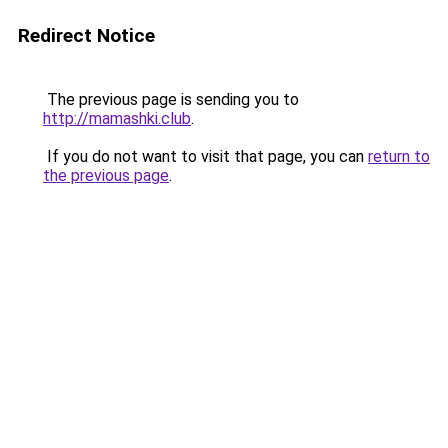
Redirect Notice
The previous page is sending you to
http://mamashki.club
.
If you do not want to visit that page, you can
return to
the previous page
.