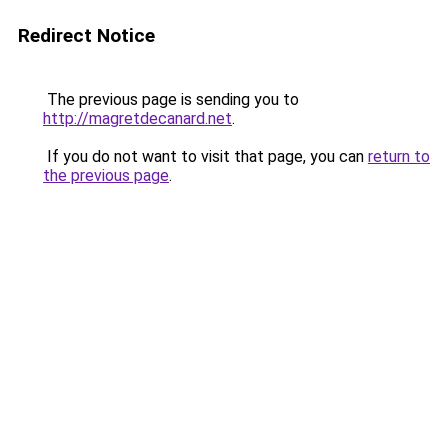
Redirect Notice
The previous page is sending you to
http://magretdecanard.net
.
If you do not want to visit that page, you can
return to
the previous page
.