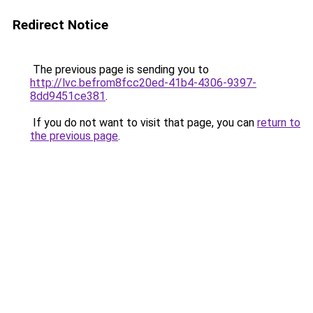
Redirect Notice
The previous page is sending you to
http://lvc.befrom8fcc20ed-41b4-4306-9397-
8dd9451ce381
.
If you do not want to visit that page, you can
return to
the previous page
.