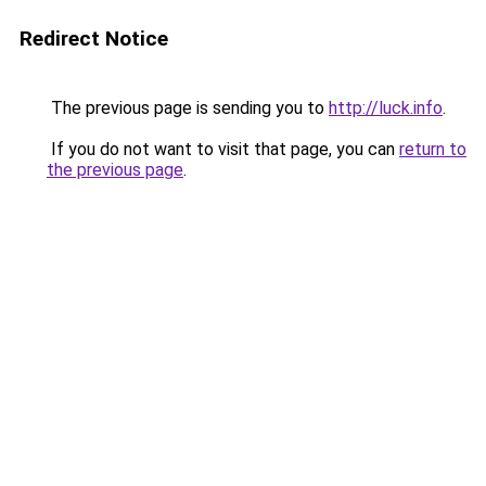
Redirect Notice
The previous page is sending you to
http://luck.info
.
If you do not want to visit that page, you can
return to
the previous page
.