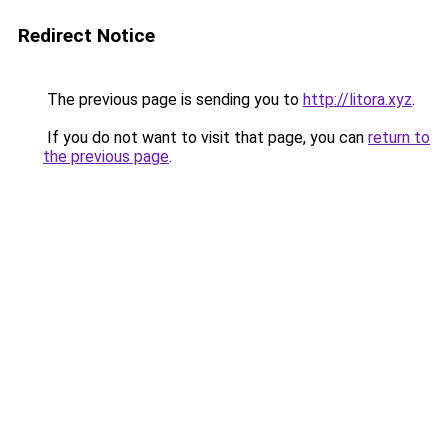
Redirect Notice
The previous page is sending you to
http://litora.xyz
.
If you do not want to visit that page, you can
return to
the previous page
.