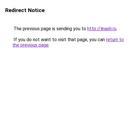
Redirect Notice
The previous page is sending you to
http://linash.ru
.
If you do not want to visit that page, you can
return to
the previous page
.