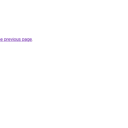
he previous page
.