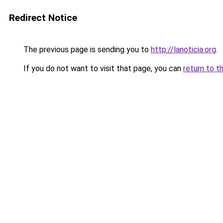
Redirect Notice
The previous page is sending you to
http://lanoticia.org
.
If you do not want to visit that page, you can
return to t