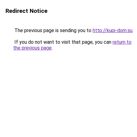
Redirect Notice
The previous page is sending you to
http://kupi-dom.su
.
If you do not want to visit that page, you can
return to
the previous page
.