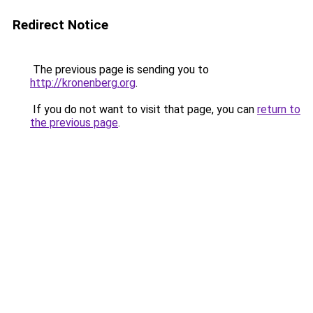
Redirect Notice
The previous page is sending you to
http://kronenberg.org
.
If you do not want to visit that page, you can
return to
the previous page
.