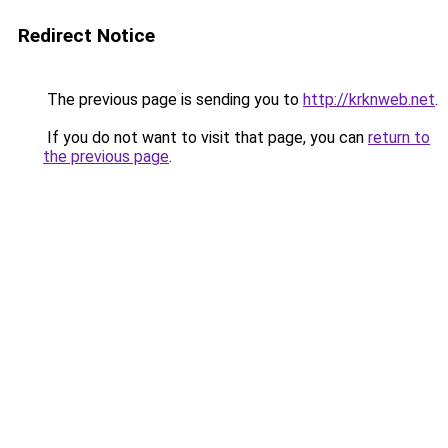
Redirect Notice
The previous page is sending you to
http://krknweb.net
.
If you do not want to visit that page, you can
return to
the previous page
.