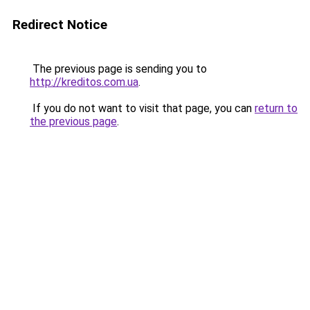
Redirect Notice
The previous page is sending you to
http://kreditos.com.ua
.
If you do not want to visit that page, you can
return to
the previous page
.