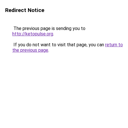
Redirect Notice
The previous page is sending you to
http://ketopulse.org
.
If you do not want to visit that page, you can
return to
the previous page
.