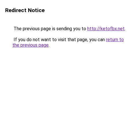
Redirect Notice
The previous page is sending you to
http://ketofbx.net
.
If you do not want to visit that page, you can
return to
the previous page
.