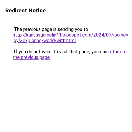
Redirect Notice
The previous page is sending you to
http://kansasgamelin11.blogspot.com/2024/07/journey-
joys-exploring-world-with.html
.
If you do not want to visit that page, you can
return to
the previous page
.