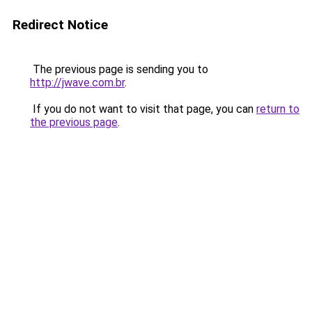
Redirect Notice
The previous page is sending you to
http://jwave.com.br
.
If you do not want to visit that page, you can
return to
the previous page
.