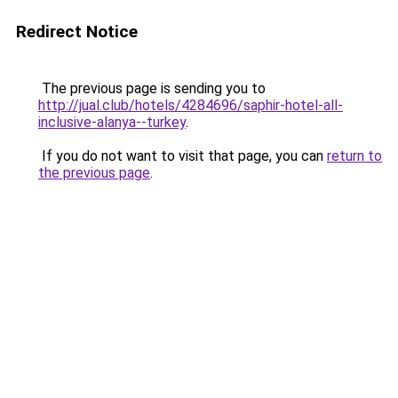
Redirect Notice
The previous page is sending you to
http://jual.club/hotels/4284696/saphir-hotel-all-
inclusive-alanya--turkey
.
If you do not want to visit that page, you can
return to
the previous page
.