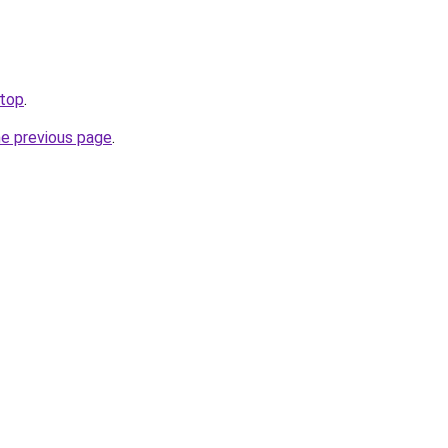
.top
.
he previous page
.