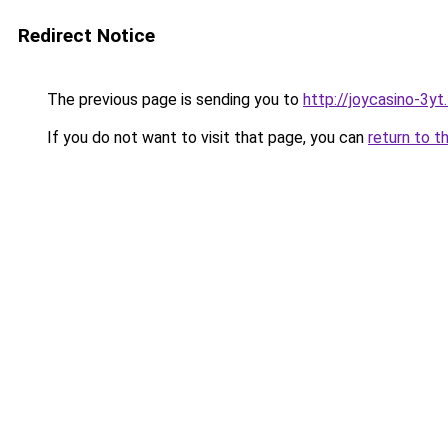
Redirect Notice
The previous page is sending you to
http://joycasino-3yt
If you do not want to visit that page, you can
return to t