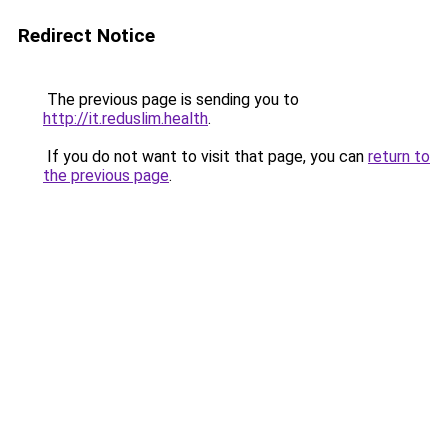
Redirect Notice
The previous page is sending you to
http://it.reduslim.health
.
If you do not want to visit that page, you can
return to
the previous page
.