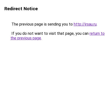
Redirect Notice
The previous page is sending you to
http://irsau.ru
.
If you do not want to visit that page, you can
return to
the previous page
.