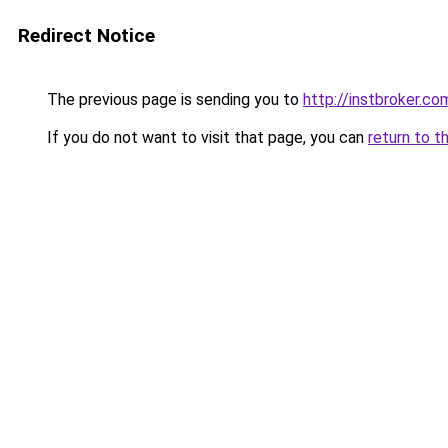
Redirect Notice
The previous page is sending you to
http://instbroker.co
If you do not want to visit that page, you can
return to t