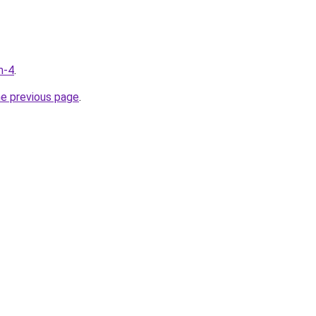
m-4
.
he previous page
.