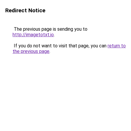
Redirect Notice
The previous page is sending you to
http://imagetotxt.io
.
If you do not want to visit that page, you can
return to
the previous page
.