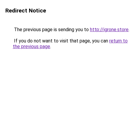
Redirect Notice
The previous page is sending you to
http://igrone.store
.
If you do not want to visit that page, you can
return to
the previous page
.