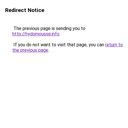
Redirect Notice
The previous page is sending you to
http://hydomousse.info
.
If you do not want to visit that page, you can
return to
the previous page
.