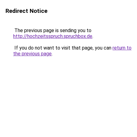
Redirect Notice
The previous page is sending you to
http://hochzeitsspruch.spruchbox.de
.
If you do not want to visit that page, you can
return to
the previous page
.