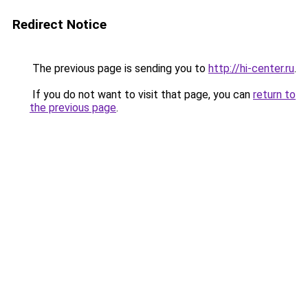
Redirect Notice
The previous page is sending you to
http://hi-center.ru
.
If you do not want to visit that page, you can
return to
the previous page
.