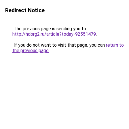
Redirect Notice
The previous page is sending you to
http://hdorg2.ru/article?today-92551479
.
If you do not want to visit that page, you can
return to
the previous page
.