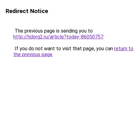
Redirect Notice
The previous page is sending you to
http://hdorg2.ru/article?today-86050757
.
If you do not want to visit that page, you can
return to
the previous page
.