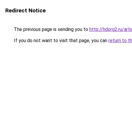
Redirect Notice
The previous page is sending you to
http://hdorg2.ru/ar
If you do not want to visit that page, you can
return to t