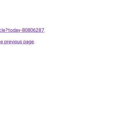
ticle?today-80806287
.
he previous page
.