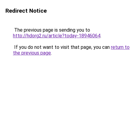
Redirect Notice
The previous page is sending you to
http://hdorg2.ru/article?today-18946064
.
If you do not want to visit that page, you can
return to
the previous page
.