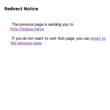
Redirect Notice
The previous page is sending you to
http://hcibqs.tokyo
.
If you do not want to visit that page, you can
return to
the previous page
.