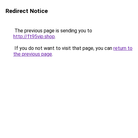
Redirect Notice
The previous page is sending you to
http://ft95vip.shop
.
If you do not want to visit that page, you can
return to
the previous page
.