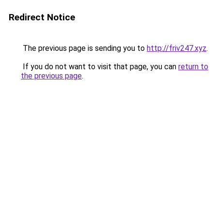
Redirect Notice
The previous page is sending you to
http://friv247.xyz
.
If you do not want to visit that page, you can
return to
the previous page
.