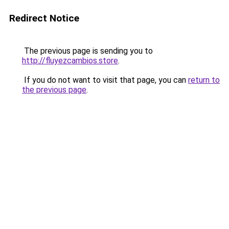
Redirect Notice
The previous page is sending you to
http://fluyezcambios.store
.
If you do not want to visit that page, you can
return to
the previous page
.