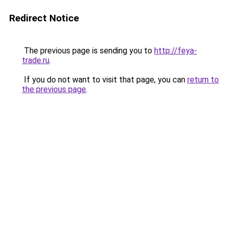
Redirect Notice
The previous page is sending you to
http://feya-
trade.ru
.
If you do not want to visit that page, you can
return to
the previous page
.